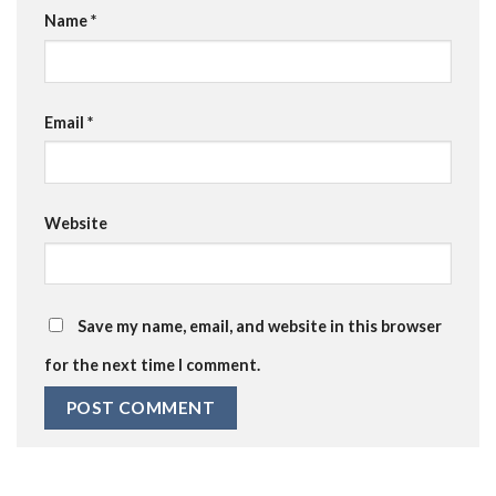
Name
*
Email
*
Website
Save my name, email, and website in this browser
for the next time I comment.