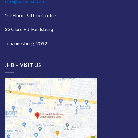
info@patbro.co.za
1st Floor, Patbro Centre
33 Clare Rd, Fordsburg
Johannesburg, 2092
JHB – VISIT US