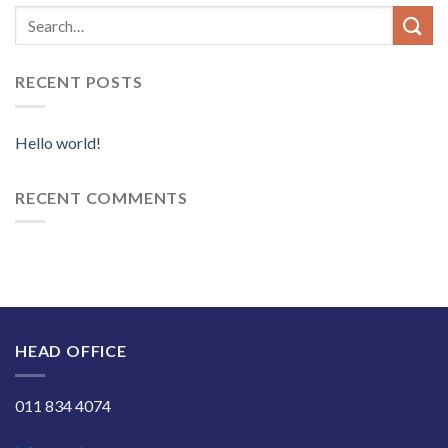
RECENT POSTS
Hello world!
RECENT COMMENTS
HEAD OFFICE
011 834 4074