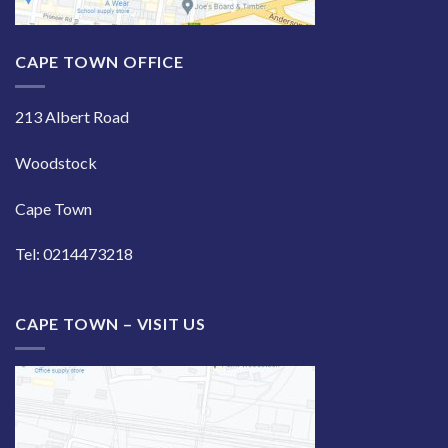
CAPE TOWN OFFICE
213 Albert Road
Woodstock
Cape Town
Tel: 0214473218
CAPE TOWN – VISIT US