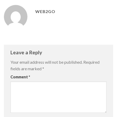
WEB2GO
Leave a Reply
Your email address will not be published.
Required
fields are marked
*
Comment
*