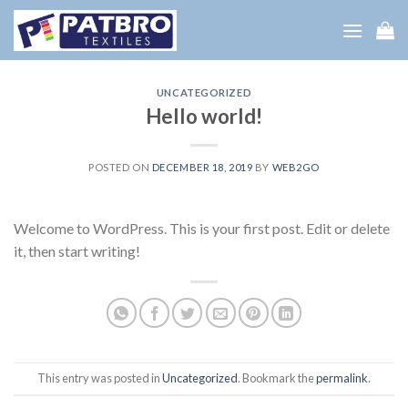
Skip
to
content
UNCATEGORIZED
Hello world!
POSTED ON
DECEMBER 18, 2019
BY
WEB2GO
Welcome to WordPress. This is your first post. Edit or delete
it, then start writing!
This entry was posted in
Uncategorized
. Bookmark the
permalink
.