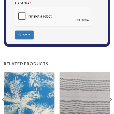
Captcha
*
Submit
RELATED PRODUCTS