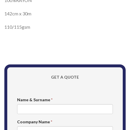
100%RAYON
142cm x 30m
110/115gsm
GET A QUOTE
Name & Surname
*
Coompany Name
*