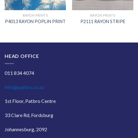
RAYON PRINTS
RAYON PRINTS
P4013 RAYON POPLIN PRINT
P2111 RAYON STRIPE
HEAD OFFICE
011 834 4074
info@patbro.co.za
1st Floor, Patbro Centre
33 Clare Rd, Fordsburg
Johannesburg, 2092