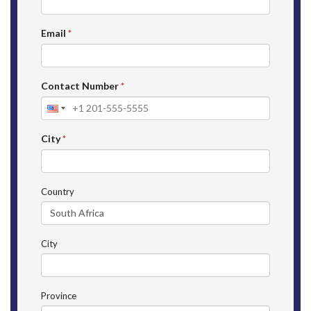
Email
*
Contact Number
*
City
*
Country
City
Province