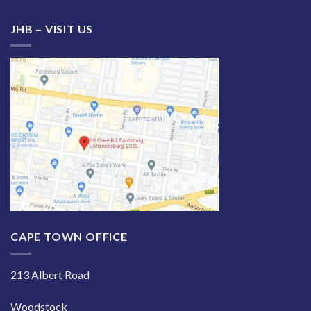
JHB – VISIT US
CAPE TOWN OFFICE
213 Albert Road
Woodstock