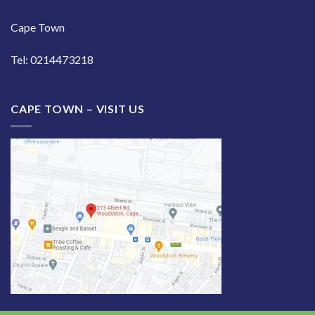
Cape Town
Tel: 0214473218
CAPE TOWN – VISIT US