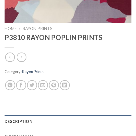
HOME
/
RAYON PRINTS
P3810 RAYON POPLIN PRINTS
Category:
Rayon Prints
DESCRIPTION