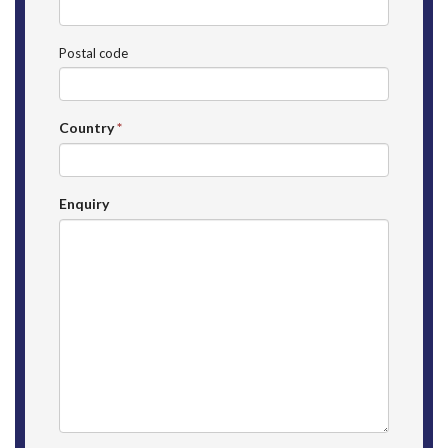
Postal code
Country
*
Enquiry