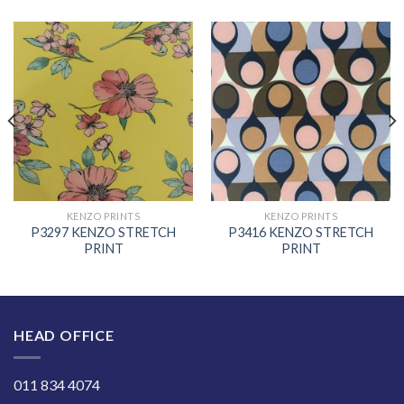
KENZO PRINTS
KENZO PRINTS
P3297 KENZO STRETCH
P3416 KENZO STRETCH
PRINT
PRINT
HEAD OFFICE
011 834 4074