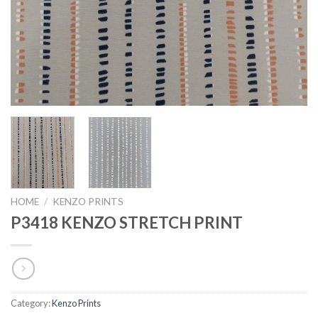
HOME
/
KENZO PRINTS
P3418 KENZO STRETCH PRINT
Category:
Kenzo Prints