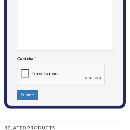
Captcha
*
Submit
RELATED PRODUCTS