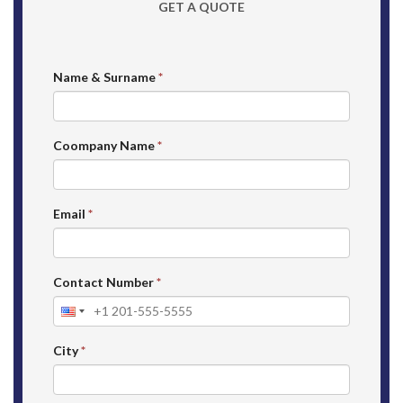
GET A QUOTE
Name & Surname
*
Coompany Name
*
Email
*
Contact Number
*
City
*