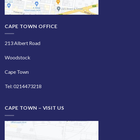
CAPE TOWN OFFICE
213 Albert Road
Woodstock
Cape Town
Tel: 0214473218
CAPE TOWN – VISIT US