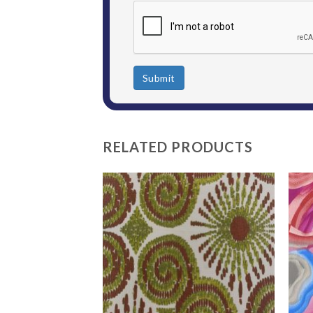
Submit
RELATED PRODUCTS