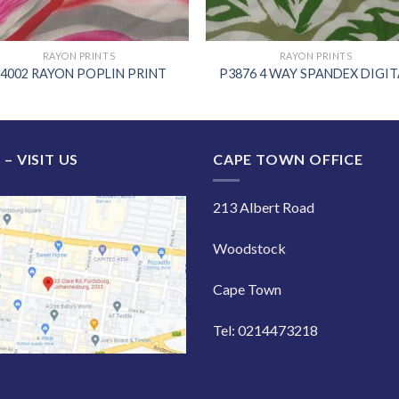
RAYON PRINTS
RAYON PRINTS
4002 RAYON POPLIN PRINT
P3876 4 WAY SPANDEX DIGIT
 – VISIT US
CAPE TOWN OFFICE
213 Albert Road
Woodstock
Cape Town
Tel: 0214473218