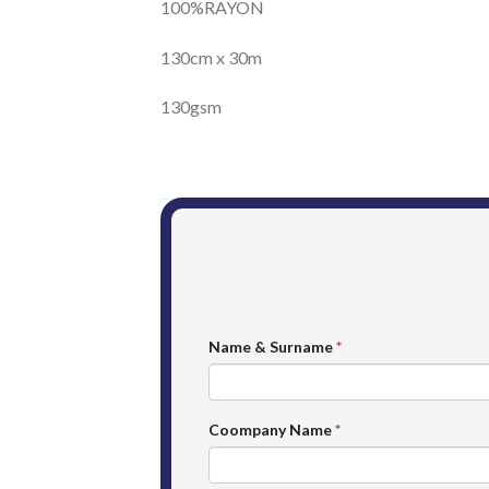
100%RAYON
130cm x 30m
130gsm
Name & Surname
*
Coompany Name
*