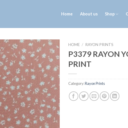
Home
About us
Shop
G
HOME
/
RAYON PRINTS
P3379 RAYON 
PRINT
Category:
Rayon Prints