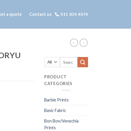
et a quote
Contact us
011 834 4074
YORYU
Search
for:
PRODUCT
CATEGORIES
Barbie Prints
Basic Fabric
Bon Bon/Venechia
Prints