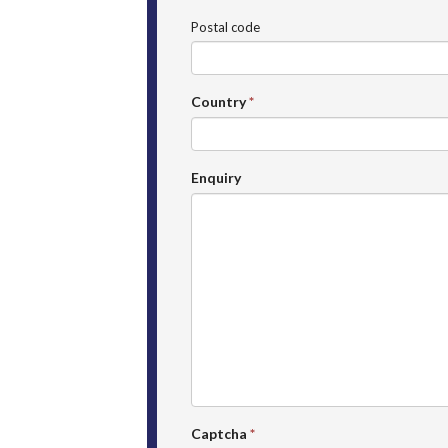
Postal code
Country
*
Enquiry
Captcha
*