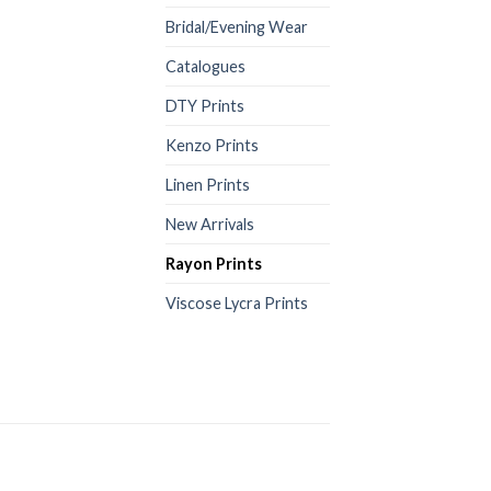
Bridal/Evening Wear
Catalogues
DTY Prints
Kenzo Prints
Linen Prints
New Arrivals
Rayon Prints
Viscose Lycra Prints