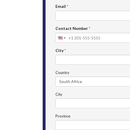
Email
*
Contact Number
*
City
*
Country
City
Province