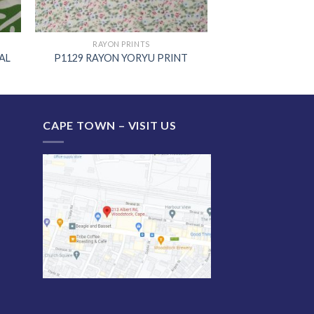
RAYON PRINTS
AL
P1129 RAYON YORYU PRINT
CAPE TOWN – VISIT US