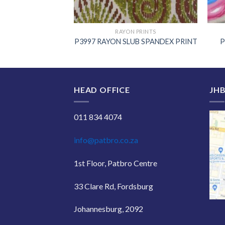
 PRINTS
RAYON PRINTS
 POPLIN PRINT
P3997 RAYON SLUB SPANDEX PRINT
P
HEAD OFFICE
JHB
011 834 4074
info@patbro.co.za
1st Floor, Patbro Centre
33 Clare Rd, Fordsburg
Johannesburg, 2092