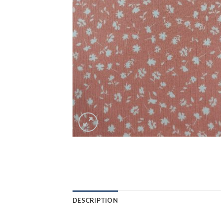
DESCRIPTION