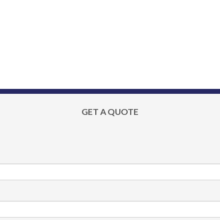
GET A QUOTE